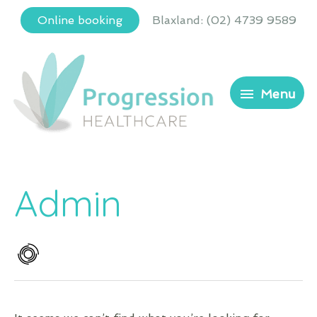
Skip
Blaxland
:
(02) 4739 9589
Online booking
to
content
Menu
Menu
Admin