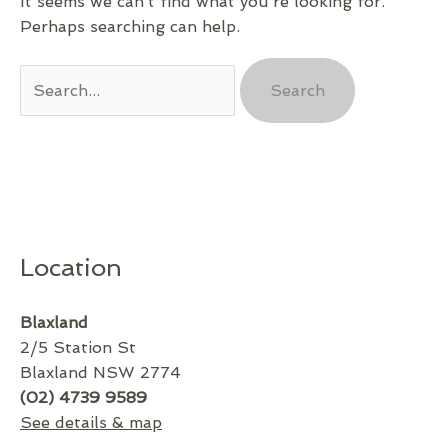
It seems we can’t find what you’re looking for.
Perhaps searching can help.
Search
for:
Location
Blaxland
2/5 Station St
Blaxland NSW 2774
(02) 4739 9589
See details & map