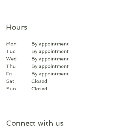
Hours
Mon
By appointment
Tue
By appointment
Wed
By appointment
Thu
By appointment
Fri
By appointment
Sat
Closed
Sun
Closed
Connect with us